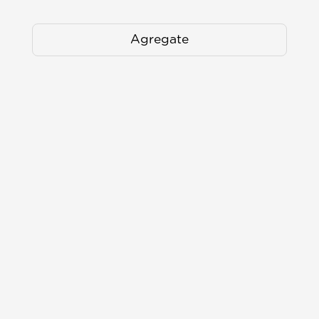
Agregate